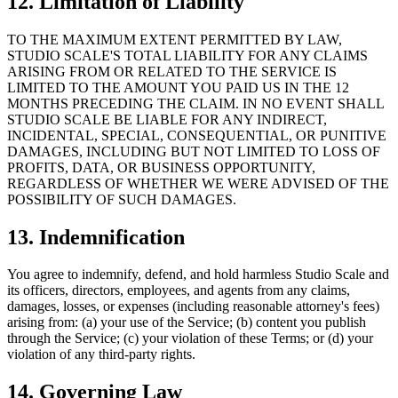
12. Limitation of Liability
TO THE MAXIMUM EXTENT PERMITTED BY LAW,
STUDIO SCALE'S TOTAL LIABILITY FOR ANY CLAIMS
ARISING FROM OR RELATED TO THE SERVICE IS
LIMITED TO THE AMOUNT YOU PAID US IN THE 12
MONTHS PRECEDING THE CLAIM. IN NO EVENT SHALL
STUDIO SCALE BE LIABLE FOR ANY INDIRECT,
INCIDENTAL, SPECIAL, CONSEQUENTIAL, OR PUNITIVE
DAMAGES, INCLUDING BUT NOT LIMITED TO LOSS OF
PROFITS, DATA, OR BUSINESS OPPORTUNITY,
REGARDLESS OF WHETHER WE WERE ADVISED OF THE
POSSIBILITY OF SUCH DAMAGES.
13. Indemnification
You agree to indemnify, defend, and hold harmless Studio Scale and
its officers, directors, employees, and agents from any claims,
damages, losses, or expenses (including reasonable attorney's fees)
arising from: (a) your use of the Service; (b) content you publish
through the Service; (c) your violation of these Terms; or (d) your
violation of any third-party rights.
14. Governing Law