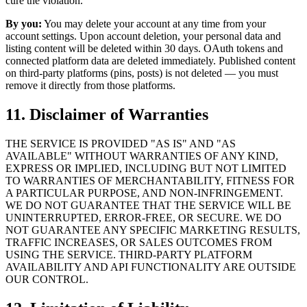
cure the violation.
By you:
You may delete your account at any time from your
account settings. Upon account deletion, your personal data and
listing content will be deleted within 30 days. OAuth tokens and
connected platform data are deleted immediately. Published content
on third-party platforms (pins, posts) is not deleted — you must
remove it directly from those platforms.
11. Disclaimer of Warranties
THE SERVICE IS PROVIDED "AS IS" AND "AS
AVAILABLE" WITHOUT WARRANTIES OF ANY KIND,
EXPRESS OR IMPLIED, INCLUDING BUT NOT LIMITED
TO WARRANTIES OF MERCHANTABILITY, FITNESS FOR
A PARTICULAR PURPOSE, AND NON-INFRINGEMENT.
WE DO NOT GUARANTEE THAT THE SERVICE WILL BE
UNINTERRUPTED, ERROR-FREE, OR SECURE. WE DO
NOT GUARANTEE ANY SPECIFIC MARKETING RESULTS,
TRAFFIC INCREASES, OR SALES OUTCOMES FROM
USING THE SERVICE. THIRD-PARTY PLATFORM
AVAILABILITY AND API FUNCTIONALITY ARE OUTSIDE
OUR CONTROL.