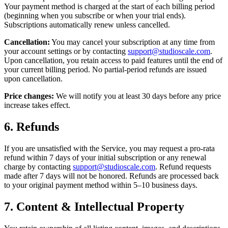
Your payment method is charged at the start of each billing period
(beginning when you subscribe or when your trial ends).
Subscriptions automatically renew unless cancelled.
Cancellation:
You may cancel your subscription at any time from
your account settings or by contacting
support@studioscale.com
.
Upon cancellation, you retain access to paid features until the end of
your current billing period. No partial-period refunds are issued
upon cancellation.
Price changes:
We will notify you at least 30 days before any price
increase takes effect.
6. Refunds
If you are unsatisfied with the Service, you may request a pro-rata
refund within 7 days of your initial subscription or any renewal
charge by contacting
support@studioscale.com
. Refund requests
made after 7 days will not be honored. Refunds are processed back
to your original payment method within 5–10 business days.
7. Content & Intellectual Property