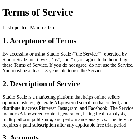
Terms of Service
Last updated: March 2026
1. Acceptance of Terms
By accessing or using Studio Scale ("the Service"), operated by
Studio Scale Inc. ("we", "us", "our"), you agree to be bound by
these Terms of Service. If you do not agree, do not use the Service.
You must be at least 18 years old to use the Service.
2. Description of Service
Studio Scale is a marketing platform that helps online sellers
optimize listings, generate AI-powered social media content, and
distribute it across Pinterest, Instagram, and Facebook. The Service
includes AI-powered content generation, listing health analysis,
multi-platform publishing, and performance analytics. The Service
requires a paid subscription after any applicable free trial period.
3. Accounts