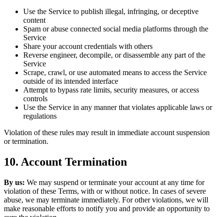
Use the Service to publish illegal, infringing, or deceptive
content
Spam or abuse connected social media platforms through the
Service
Share your account credentials with others
Reverse engineer, decompile, or disassemble any part of the
Service
Scrape, crawl, or use automated means to access the Service
outside of its intended interface
Attempt to bypass rate limits, security measures, or access
controls
Use the Service in any manner that violates applicable laws or
regulations
Violation of these rules may result in immediate account suspension
or termination.
10. Account Termination
By us:
We may suspend or terminate your account at any time for
violation of these Terms, with or without notice. In cases of severe
abuse, we may terminate immediately. For other violations, we will
make reasonable efforts to notify you and provide an opportunity to