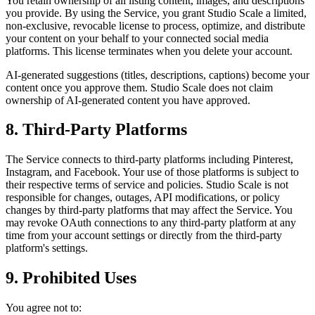
You retain ownership of all listing content, images, and descriptions
you provide. By using the Service, you grant Studio Scale a limited,
non-exclusive, revocable license to process, optimize, and distribute
your content on your behalf to your connected social media
platforms. This license terminates when you delete your account.
AI-generated suggestions (titles, descriptions, captions) become your
content once you approve them. Studio Scale does not claim
ownership of AI-generated content you have approved.
8. Third-Party Platforms
The Service connects to third-party platforms including Pinterest,
Instagram, and Facebook. Your use of those platforms is subject to
their respective terms of service and policies. Studio Scale is not
responsible for changes, outages, API modifications, or policy
changes by third-party platforms that may affect the Service. You
may revoke OAuth connections to any third-party platform at any
time from your account settings or directly from the third-party
platform's settings.
9. Prohibited Uses
You agree not to: