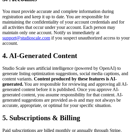
You must provide accurate and complete information during
registration and keep it up to date. You are responsible for
maintaining the confidentiality of your account credentials and for
all activities that occur under your account. Each person may
maintain only one account. Notify us immediately at
support@studioscale.com
if you suspect unauthorized access to your
account.
4. AI-Generated Content
Studio Scale uses artificial intelligence (powered by OpenAI) to
generate listing optimization suggestions, social media captions, and
content variants.
Content produced by these features is AI-
generated.
You are responsible for reviewing and approving all AI-
generated content before it is published. Once you approve AI-
generated content, you assume responsibility for that content. AI-
generated suggestions are provided as-is and may not always be
accurate, appropriate, or optimal for your specific situation.
5. Subscriptions & Billing
Paid subscriptions are billed monthly or annually through Stripe.